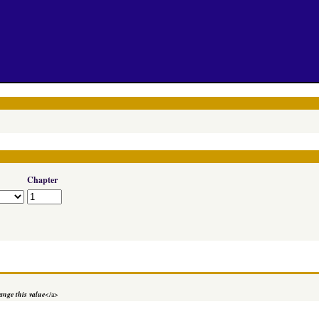
Chapter
nge this value
</a>