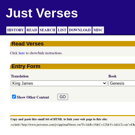
Just Verses
HISTORY
READ
SEARCH
LIST
DOWNLOAD
MISC
Read Verses
Click
here
to show/hide instructions.
Entry Form
Translation
Book
Show Other Content
Copy and paste this small bit of HTML to link your web page to this site:
<a href="http://www.justverses.com/jv/app/readVerses.vm?T=1&B=19&C=125&V=1&LCL=en">
Cha