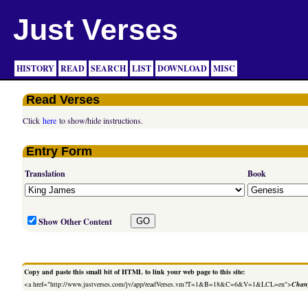
Just Verses
HISTORY
READ
SEARCH
LIST
DOWNLOAD
MISC
Read Verses
Click
here
to show/hide instructions.
Entry Form
Translation
Book
Show Other Content
Copy and paste this small bit of HTML to link your web page to this site:
<a href="http://www.justverses.com/jv/app/readVerses.vm?T=1&B=18&C=6&V=1&LCL=en">
Chang