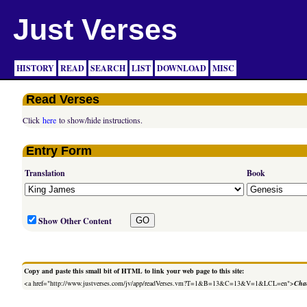
Just Verses
HISTORY
READ
SEARCH
LIST
DOWNLOAD
MISC
Read Verses
Click
here
to show/hide instructions.
Entry Form
Translation
Book
Show Other Content
Copy and paste this small bit of HTML to link your web page to this site:
<a href="http://www.justverses.com/jv/app/readVerses.vm?T=1&B=13&C=13&V=1&LCL=en">
Chan