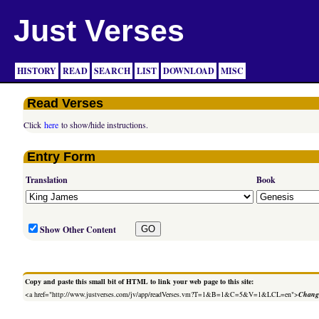
Just Verses
HISTORY
READ
SEARCH
LIST
DOWNLOAD
MISC
Read Verses
Click
here
to show/hide instructions.
Entry Form
Translation
Book
Show Other Content
Copy and paste this small bit of HTML to link your web page to this site:
<a href="http://www.justverses.com/jv/app/readVerses.vm?T=1&B=1&C=5&V=1&LCL=en">
Change