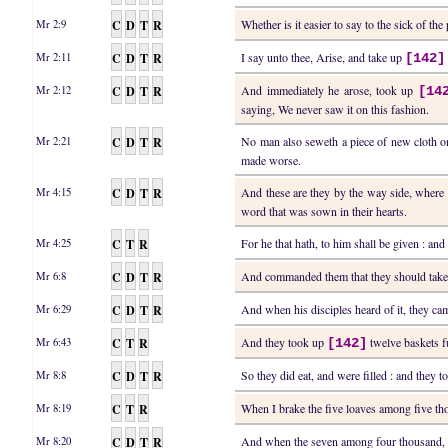
C
D
T
R
Whether is it easier to say to the sick of th
Mr 2:9
C
D
T
R
I say unto thee, Arise, and take up
Mr 2:11
[142]
C
D
T
R
And immediately he arose, took up
Mr 2:12
[14
saying, We never saw it on this fashion.
C
D
T
R
No man also seweth a piece of new cloth on 
Mr 2:21
made worse.
C
D
T
R
And these are they by the way side, where
Mr 4:15
word that was sown in their hearts.
C
T
R
For he that hath, to him shall be given : and
Mr 4:25
C
D
T
R
And commanded them that they should tak
Mr 6:8
C
D
T
R
And when his disciples heard of it, they c
Mr 6:29
C
T
R
And they took up
twelve baskets fu
Mr 6:43
[142]
C
D
T
R
So they did eat, and were filled : and they 
Mr 8:8
C
T
R
When I brake the five loaves among five t
Mr 8:19
C
D
T
R
And when the seven among four thousand, 
Mr 8:20