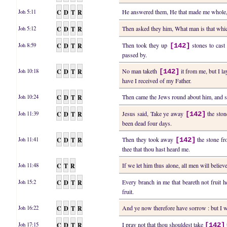
C
D
T
R
He answered them, He that made me whole,
Joh 5:11
C
D
T
R
Then asked they him, What man is that whic
Joh 5:12
C
D
T
R
Then took they up
stones to cast 
Joh 8:59
[142]
passed by.
C
D
T
R
No man taketh
it from me, but I l
Joh 10:18
[142]
have I received of my Father.
C
D
T
R
Then came the Jews round about him, and 
Joh 10:24
C
D
T
R
Jesus said, Take ye away
the ston
Joh 11:39
[142]
been dead four days.
C
D
T
R
Then they took away
the stone fr
Joh 11:41
[142]
thee that thou hast heard me.
C
T
R
If we let him thus alone, all men will beli
Joh 11:48
C
D
T
R
Every branch in me that beareth not fruit 
Joh 15:2
fruit.
C
D
T
R
And ye now therefore have sorrow : but I wi
Joh 16:22
C
D
T
R
I pray not that thou shouldest take
Joh 17:15
[142]