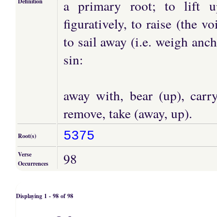
a primary root; to lift 
Definition
figuratively, to raise (the v
to sail away (i.e. weigh an
sin:
away with, bear (up), carry
remove, take (away, up).
5375
Root(s)
98
Verse
Occurrences
Displaying 1 - 98 of 98