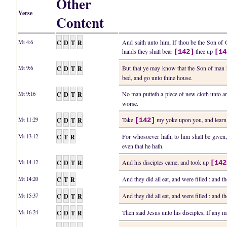
Other
Verse
Content
C
D
T
R
And saith unto him, If thou be the Son of Go
Mt 4:6
hands they shall bear
thee up
[142]
[14
C
D
T
R
But that ye may know that the Son of man ha
Mt 9:6
bed, and go unto thine house.
C
D
T
R
No man putteth a piece of new cloth unto an o
Mt 9:16
worse.
C
D
T
R
Take
my yoke upon you, and learn o
Mt 11:29
[142]
C
T
R
For whosoever hath, to him shall be given
Mt 13:12
even that he hath.
C
D
T
R
And his disciples came, and took up
Mt 14:12
[142
C
T
R
And they did all eat, and were filled : and 
Mt 14:20
C
D
T
R
And they did all eat, and were filled : and 
Mt 15:37
C
D
T
R
Then said Jesus unto his disciples, If any 
Mt 16:24