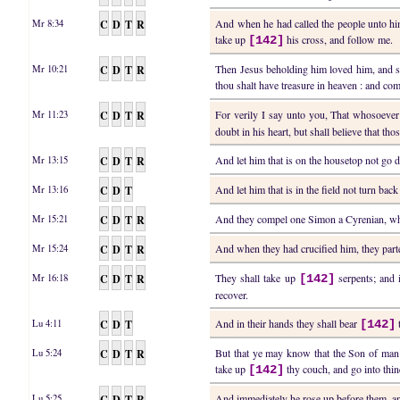
C
D
T
R
And when he had called the people unto him
Mr 8:34
take up
his cross, and follow me.
[142]
C
D
T
R
Then Jesus beholding him loved him, and sai
Mr 10:21
thou shalt have treasure in heaven : and co
C
D
T
R
For verily I say unto you, That whosoeve
Mr 11:23
doubt in his heart, but shall believe that th
C
D
T
R
And let him that is on the housetop not go d
Mr 13:15
C
D
T
And let him that is in the field not turn bac
Mr 13:16
C
D
T
R
And they compel one Simon a Cyrenian, who 
Mr 15:21
C
D
T
R
And when they had crucified him, they part
Mr 15:24
C
D
T
R
They shall take up
serpents; and i
Mr 16:18
[142]
recover.
C
D
T
And in their hands they shall bear
Lu 4:11
[142]
C
D
T
R
But that ye may know that the Son of man h
Lu 5:24
take up
thy couch, and go into thin
[142]
C
D
T
R
And immediately he rose up before them, a
Lu 5:25