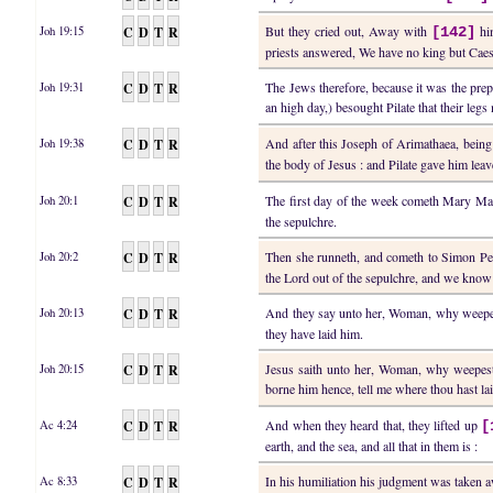
C
D
T
R
But they cried out, Away with
hi
Joh 19:15
[142]
priests answered, We have no king but Caes
C
D
T
R
The Jews therefore, because it was the prep
Joh 19:31
an high day,) besought Pilate that their le
C
D
T
R
And after this Joseph of Arimathaea, being 
Joh 19:38
the body of Jesus : and Pilate gave him lea
C
D
T
R
The first day of the week cometh Mary Magd
Joh 20:1
the sepulchre.
C
D
T
R
Then she runneth, and cometh to Simon Pet
Joh 20:2
the Lord out of the sepulchre, and we know
C
D
T
R
And they say unto her, Woman, why weepes
Joh 20:13
they have laid him.
C
D
T
R
Jesus saith unto her, Woman, why weepest 
Joh 20:15
borne him hence, tell me where thou hast la
C
D
T
R
And when they heard that, they lifted up
Ac 4:24
[
earth, and the sea, and all that in them is :
C
D
T
R
In his humiliation his judgment was taken
Ac 8:33