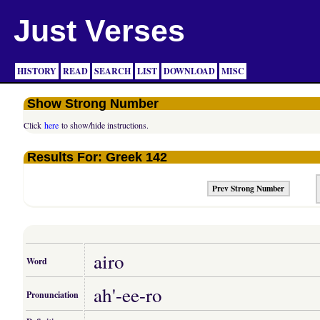
Just Verses
HISTORY
READ
SEARCH
LIST
DOWNLOAD
MISC
Show Strong Number
Click
here
to show/hide instructions.
Results For: Greek 142
Prev Strong Number
airo
Word
ah'-ee-ro
Pronunciation