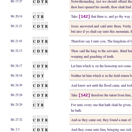
C
D
T
R
Notwithstanding, lest we should offend the
Mt 17:27
thou hast opened his mouth, thou shalt find 
C
T
R
Take
that thine is, and go thy way :
Mt 20:14
[142]
C
D
T
R
Jesus answered and said unto them, Verily I
Mt 21:21
but also if ye shall say unto this mountain
C
D
T
R
Therefore say I unto you, The kingdom of 
Mt 21:43
C
D
T
R
Then said the king to the servants, Bind h
Mt 22:13
weeping and gnashing of teeth.
C
D
T
R
Let him which is on the housetop not come
Mt 24:17
C
D
T
Neither let him which is in the field return 
Mt 24:18
C
D
T
R
And knew not until the flood came, and to
Mt 24:39
C
D
T
R
Take
therefore the talent from him,
Mt 25:28
[142]
C
T
R
For unto every one that hath shall be given
Mt 25:29
he hath.
C
D
T
R
And as they came out, they found a man of
Mt 27:32
C
D
T
R
And they come unto him, bringing one sick
Mr 2:3