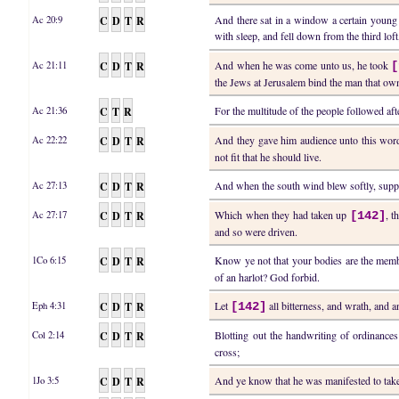
C
D
T
R
And there sat in a window a certain young
Ac 20:9
with sleep, and fell down from the third lo
C
D
T
R
And when he was come unto us, he took
Ac 21:11
[
the Jews at Jerusalem bind the man that owne
C
T
R
For the multitude of the people followed af
Ac 21:36
C
D
T
R
And they gave him audience unto this word,
Ac 22:22
not fit that he should live.
C
D
T
R
And when the south wind blew softly, suppo
Ac 27:13
C
D
T
R
Which when they had taken up
, t
Ac 27:17
[142]
and so were driven.
C
D
T
R
Know ye not that your bodies are the memb
1Co 6:15
of an harlot? God forbid.
C
D
T
R
Let
all bitterness, and wrath, and 
Eph 4:31
[142]
C
D
T
R
Blotting out the handwriting of ordinance
Col 2:14
cross;
C
D
T
R
And ye know that he was manifested to ta
1Jo 3:5