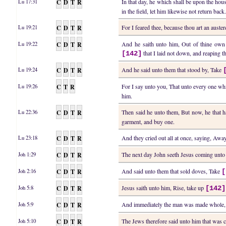
C
D
T
R
In that day, he which shall be upon the hou
Lu 17:31
in the field, let him likewise not return back
C
D
T
R
For I feared thee, because thou art an auste
Lu 19:21
C
D
T
R
And he saith unto him, Out of thine own 
Lu 19:22
that I laid not down, and reaping th
[142]
C
D
T
R
And he said unto them that stood by, Take
Lu 19:24
C
T
R
For I say unto you, That unto every one whi
Lu 19:26
him.
C
D
T
R
Then said he unto them, But now, he that h
Lu 22:36
garment, and buy one.
C
D
T
R
And they cried out all at once, saying, Aw
Lu 23:18
C
D
T
R
The next day John seeth Jesus coming unto
Joh 1:29
C
D
T
R
And said unto them that sold doves, Take
Joh 2:16
[
C
D
T
R
Jesus saith unto him, Rise, take up
Joh 5:8
[142]
C
D
T
R
And immediately the man was made whole,
Joh 5:9
C
D
T
R
The Jews therefore said unto him that was cur
Joh 5:10