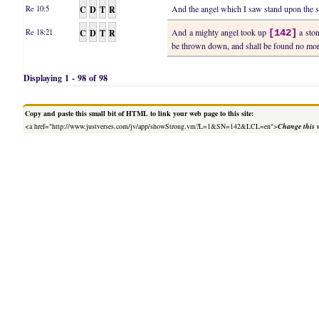
C
D
T
R
And the angel which I saw stand upon the s
Re 10:5
C
D
T
R
And a mighty angel took up
a ston
Re 18:21
[142]
be thrown down, and shall be found no more
Displaying 1 - 98 of 98
Copy and paste this small bit of HTML to link your web page to this site:
<a href="http://www.justverses.com/jv/app/showStrong.vm?L=1&SN=142&LCL=en">
Change this 