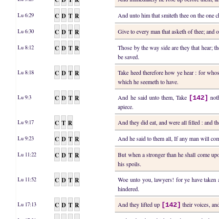
C
D
T
R
And unto him that smiteth thee on the one c
Lu 6:29
C
D
T
R
Give to every man that asketh of thee; and 
Lu 6:30
C
D
T
R
Those by the way side are they that hear; t
Lu 8:12
be saved.
C
D
T
R
Take heed therefore how ye hear : for whos
Lu 8:18
which he seemeth to have.
C
D
T
R
And he said unto them, Take
noth
Lu 9:3
[142]
apiece.
C
T
R
And they did eat, and were all filled : and 
Lu 9:17
C
D
T
R
And he said to them all, If any man will co
Lu 9:23
C
D
T
R
But when a stronger than he shall come up
Lu 11:22
his spoils.
C
D
T
R
Woe unto you, lawyers! for ye have take
Lu 11:52
hindered.
C
D
T
R
And they lifted up
their voices, an
Lu 17:13
[142]