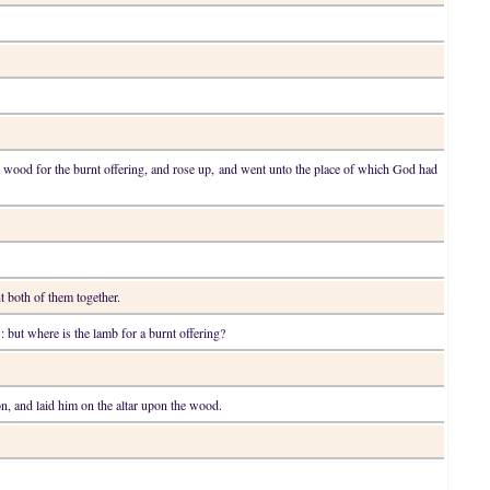
e wood for the burnt offering, and rose up, and went unto the place of which God had
t both of them together.
: but where is the lamb for a burnt offering?
on, and laid him on the altar upon the wood.