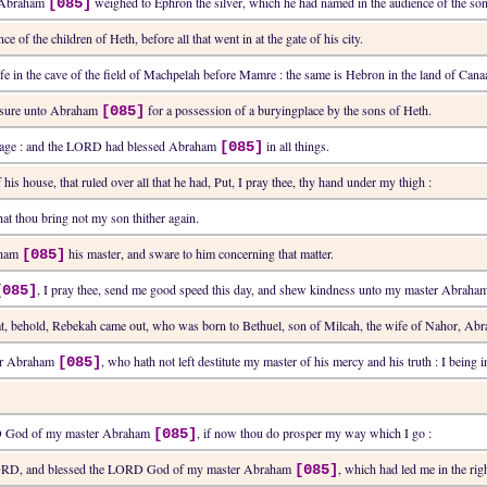
d Abraham
weighed to Ephron the silver, which he had named in the audience of the son
[085]
e of the children of Heth, before all that went in at the gate of his city.
fe in the cave of the field of Machpelah before Mamre : the same is Hebron in the land of Cana
de sure unto Abraham
for a possession of a buryingplace by the sons of Heth.
[085]
in age : and the LORD had blessed Abraham
in all things.
[085]
 his house, that ruled over all that he had, Put, I pray thee, thy hand under my thigh :
at thou bring not my son thither again.
raham
his master, and sware to him concerning that matter.
[085]
, I pray thee, send me good speed this day, and shew kindness unto my master Abrah
[085]
hat, behold, Rebekah came out, who was born to Bethuel, son of Milcah, the wife of Nahor, Ab
er Abraham
, who hath not left destitute my master of his mercy and his truth : I bein
[085]
ORD God of my master Abraham
, if now thou do prosper my way which I go :
[085]
ORD, and blessed the LORD God of my master Abraham
, which had led me in the rig
[085]