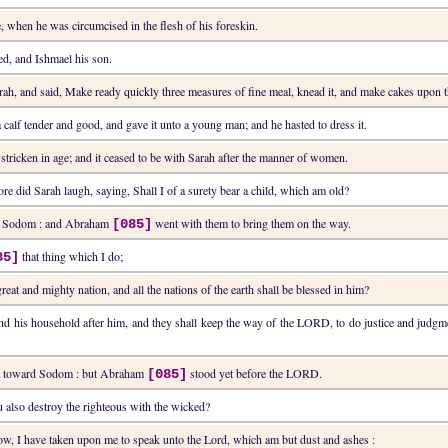
, when he was circumcised in the flesh of his foreskin.
d, and Ishmael his son.
arah, and said, Make ready quickly three measures of fine meal, knead it, and make cakes upon t
a calf tender and good, and gave it unto a young man; and he hasted to dress it.
tricken in age; and it ceased to be with Sarah after the manner of women.
re did Sarah laugh, saying, Shall I of a surety bear a child, which am old?
rd Sodom : and Abraham
went with them to bring them on the way.
[085]
that thing which I do;
85]
reat and mighty nation, and all the nations of the earth shall be blessed in him?
and his household after him, and they shall keep the way of the LORD, to do justice and ju
ent toward Sodom : but Abraham
stood yet before the LORD.
[085]
u also destroy the righteous with the wicked?
w, I have taken upon me to speak unto the Lord, which am but dust and ashes :