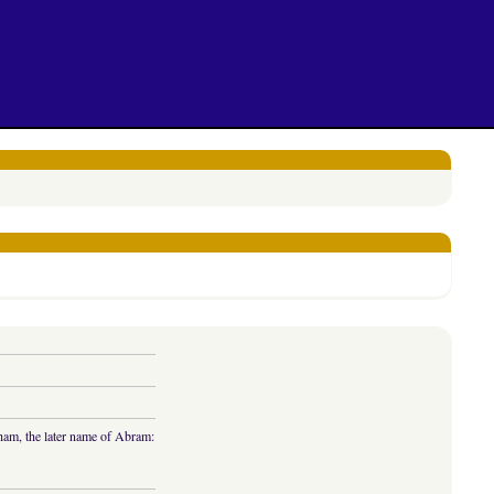
aham, the later name of Abram: