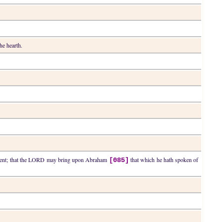
he hearth.
dgment; that the LORD may bring upon Abraham
that which he hath spoken of
[085]