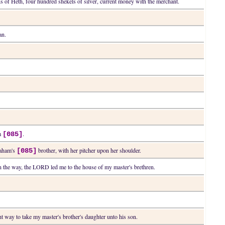
s of Heth, four hundred shekels of silver, current money with the merchant.
an.
am
.
[085]
raham's
brother, with her pitcher upon her shoulder.
[085]
g in the way, the LORD led me to the house of my master's brethren.
ht way to take my master's brother's daughter unto his son.