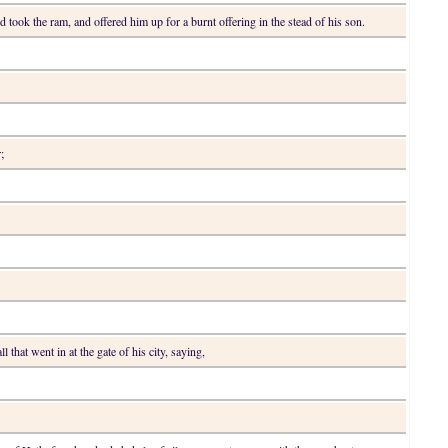
 took the ram, and offered him up for a burnt offering in the stead of his son.
;
l that went in at the gate of his city, saying,