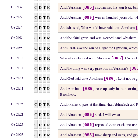
C
D
T
R
And Abraham
circumcised his son Isaac be
Ge 21:4
[085]
C
D
T
R
And Abraham
was an hundred years old, wh
Ge 21:5
[085]
C
D
T
R
And she said, Who would have said unto Abraham
Ge 21:7
C
D
T
R
And the child grew, and was weaned : and Abraham
Ge 21:8
C
D
T
R
And Sarah saw the son of Hagar the Egyptian, whic
Ge 21:9
C
D
T
R
Wherefore she said unto Abraham
, Cast ou
Ge 21:10
[085]
C
D
T
R
And the thing was very grievous in Abraham's
Ge 21:11
[08
C
D
T
R
And God said unto Abraham
, Let it not be
Ge 21:12
[085]
C
D
T
R
And Abraham
rose up early in the morning,
Ge 21:14
[085]
Beersheba.
C
D
T
R
And it came to pass at that time, that Abimelech and 
Ge 21:22
C
D
T
R
And Abraham
said, I will swear.
Ge 21:24
[085]
C
D
T
R
And Abraham
reproved Abimelech because o
Ge 21:25
[085]
C
D
T
R
And Abraham
took sheep and oxen, and gav
Ge 21:27
[085]