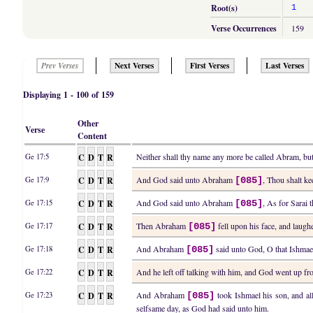
Root(s)
1
Verse Occurrences
159
Next Verses
First Verses
Last Verses
Prev Verses
Displaying 1 - 100 of 159
Other
Verse
Content
C
D
T
R
Neither shall thy name any more be called Abram, b
Ge 17:5
C
D
T
R
And God said unto Abraham
, Thou shalt ke
Ge 17:9
[085]
C
D
T
R
And God said unto Abraham
, As for Sarai 
Ge 17:15
[085]
C
D
T
R
Then Abraham
fell upon his face, and laughe
Ge 17:17
[085]
C
D
T
R
And Abraham
said unto God, O that Ishmael
Ge 17:18
[085]
C
D
T
R
And he left off talking with him, and God went up 
Ge 17:22
C
D
T
R
And Abraham
took Ishmael his son, and al
Ge 17:23
[085]
selfsame day, as God had said unto him.