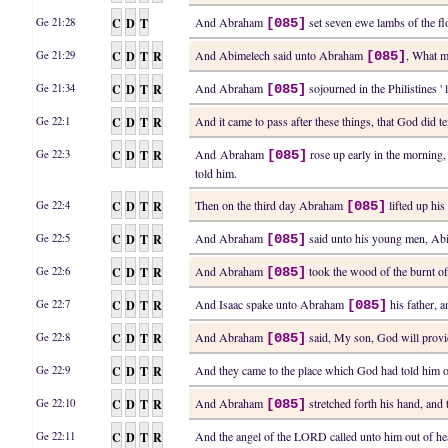
C
D
T
And Abraham
set seven ewe lambs of the fl
Ge 21:28
[085]
C
D
T
R
And Abimelech said unto Abraham
, What m
Ge 21:29
[085]
C
D
T
R
And Abraham
sojourned in the Philistines '
Ge 21:34
[085]
C
D
T
R
And it came to pass after these things, that God did
Ge 22:1
C
D
T
R
And Abraham
rose up early in the morning,
Ge 22:3
[085]
told him.
C
D
T
R
Then on the third day Abraham
lifted up his
Ge 22:4
[085]
C
D
T
R
And Abraham
said unto his young men, Abid
Ge 22:5
[085]
C
D
T
R
And Abraham
took the wood of the burnt off
Ge 22:6
[085]
C
D
T
R
And Isaac spake unto Abraham
his father, 
Ge 22:7
[085]
C
D
T
R
And Abraham
said, My son, God will provid
Ge 22:8
[085]
C
D
T
R
And they came to the place which God had told him
Ge 22:9
C
D
T
R
And Abraham
stretched forth his hand, and 
Ge 22:10
[085]
C
D
T
R
And the angel of the LORD called unto him out of h
Ge 22:11