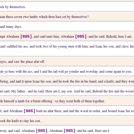
ock by themselves.
ean these seven ewe lambs which thou hast set by themselves?
 land many days.
 tempt Abraham
, and said unto him, Abraham
: and he said, Behold, here I am.
[085]
[085]
 and saddled his ass, and took two of his young men with him, and Isaac his son, and clave th
 eyes, and saw the place afar off.
e ye here with the ass; and I and the lad will go yonder and worship, and come again to you.
ering, and laid it upon Isaac his son; and he took the fire in his hand, and a knife; and they wen
and said, My father : and he said, Here am I, my son. And he said, Behold the fire and the wood 
e himself a lamb for a burnt offering : so they went both of them together.
 of; and Abraham
built an altar there, and laid the wood in order, and bound Isaac his s
[085]
took the knife to slay his son.
eaven, and said, Abraham
, Abraham
: and he said, Here am I.
[085]
[085]