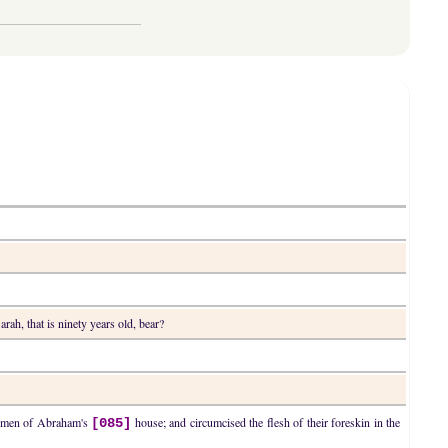
arah, that is ninety years old, bear?
he men of Abraham's
house; and circumcised the flesh of their foreskin in the
[085]