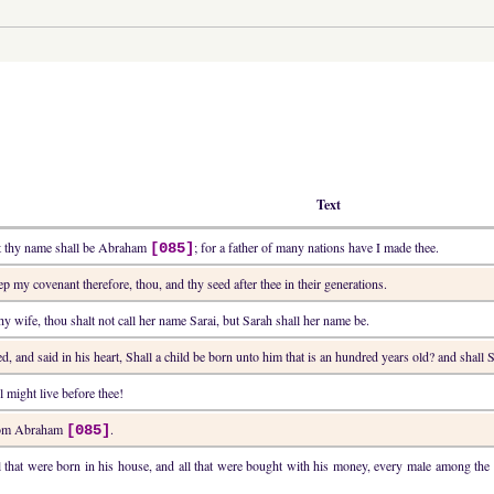
Text
ut thy name shall be Abraham
; for a father of many nations have I made thee.
[085]
ep my covenant therefore, thou, and thy seed after thee in their generations.
thy wife, thou shalt not call her name Sarai, but Sarah shall her name be.
d, and said in his heart, Shall a child be born unto him that is an hundred years old? and shall S
 might live before thee!
from Abraham
.
[085]
l that were born in his house, and all that were bought with his money, every male among t