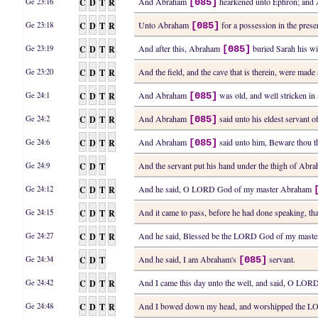
C
D
T
R
And Abraham
hearkened unto Ephron; an
Ge 23:16
[085]
C
D
T
R
Unto Abraham
for a possession in the presenc
Ge 23:18
[085]
C
D
T
R
And after this, Abraham
buried Sarah his wi
Ge 23:19
[085]
C
D
T
R
And the field, and the cave that is therein, were ma
Ge 23:20
C
D
T
R
And Abraham
was old, and well stricken 
Ge 24:1
[085]
C
D
T
R
And Abraham
said unto his eldest servant of
Ge 24:2
[085]
C
D
T
R
And Abraham
said unto him, Beware thou th
Ge 24:6
[085]
C
D
T
And the servant put his hand under the thigh of Ab
Ge 24:9
C
D
T
R
And he said, O LORD God of my master Abraham
Ge 24:12
C
D
T
R
And it came to pass, before he had done speaking, t
Ge 24:15
C
D
T
R
And he said, Blessed be the LORD God of my mast
Ge 24:27
C
D
T
And he said, I am Abraham's
servant.
Ge 24:34
[085]
C
D
T
R
And I came this day unto the well, and said, O L
Ge 24:42
C
D
T
R
And I bowed down my head, and worshipped the L
Ge 24:48