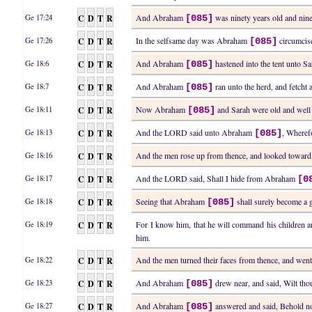
C
D
T
R
And Abraham
was ninety years old and nine
Ge 17:24
[085]
C
D
T
R
In the selfsame day was Abraham
circumcise
Ge 17:26
[085]
C
D
T
R
And Abraham
hastened into the tent unto S
Ge 18:6
[085]
C
D
T
R
And Abraham
ran unto the herd, and fetcht 
Ge 18:7
[085]
C
D
T
R
Now Abraham
and Sarah were old and well s
Ge 18:11
[085]
C
D
T
R
And the LORD said unto Abraham
, Wherefo
Ge 18:13
[085]
C
D
T
R
And the men rose up from thence, and looked towa
Ge 18:16
C
D
T
R
And the LORD said, Shall I hide from Abraham
Ge 18:17
[0
C
D
T
R
Seeing that Abraham
shall surely become a g
Ge 18:18
[085]
C
D
T
R
For I know him, that he will command his children 
Ge 18:19
him.
C
D
T
R
And the men turned their faces from thence, and w
Ge 18:22
C
D
T
R
And Abraham
drew near, and said, Wilt tho
Ge 18:23
[085]
C
D
T
R
And Abraham
answered and said, Behold no
Ge 18:27
[085]