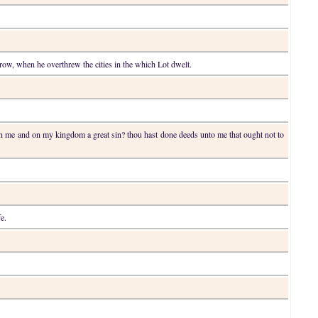
throw, when he overthrew the cities in the which Lot dwelt.
on me and on my kingdom a great sin? thou hast done deeds unto me that ought not to
fe.