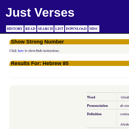
Just Verses
HISTORY
READ
SEARCH
LIST
DOWNLOAD
MISC
Show Strong Number
Click
here
to show/hide instructions.
Results For: Hebrew 85
Word
'Abra
Pronunciation
ab-ra
Definition
contra
Abrah