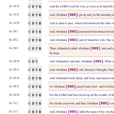
C
D
T
R
And the LORD went his way, as soon as he had le
Ge 18:33
C
D
T
R
And Abraham
gat up early in the morning t
Ge 19:27
[085]
C
D
T
R
And it came to pass, when God destroyed the cities
Ge 19:29
C
D
T
R
And Abraham
journeyed from thence toward
Ge 20:1
[085]
C
D
T
R
And Abraham
said of Sarah his wife, She i
Ge 20:2
[085]
C
D
T
R
Then Abimelech called Abraham
, and said 
Ge 20:9
[085]
be done.
C
D
T
And Abimelech said unto Abraham
, What s
Ge 20:10
[085]
C
D
T
R
And Abraham
said, Because I thought, Surel
Ge 20:11
[085]
C
D
T
R
And Abimelech took sheep, and oxen, and menserva
Ge 20:14
C
D
T
R
So Abraham
prayed unto God : and God heal
Ge 20:17
[085]
C
D
T
R
For the LORD had fast closed up all the wombs of t
Ge 20:18
C
D
T
R
For Sarah conceived, and bare Abraham
a so
Ge 21:2
[085]
C
D
T
R
And Abraham
called the name of his son th
Ge 21:3
[085]