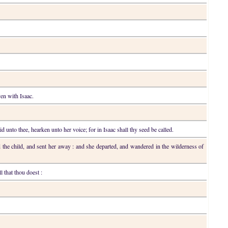
en with Isaac.
d unto thee, hearken unto her voice; for in Isaac shall thy seed be called.
d the child, and sent her away : and she departed, and wandered in the wilderness of
l that thou doest :