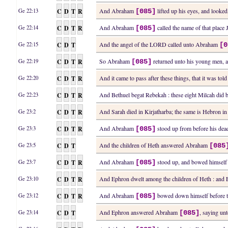
C
D
T
R
And Abraham
lifted up his eyes, and looke
Ge 22:13
[085]
C
D
T
R
And Abraham
called the name of that place J
Ge 22:14
[085]
C
D
T
And the angel of the LORD called unto Abraham
Ge 22:15
[0
C
D
T
R
So Abraham
returned unto his young men, 
Ge 22:19
[085]
C
D
T
R
And it came to pass after these things, that it was t
Ge 22:20
C
D
T
R
And Bethuel begat Rebekah : these eight Milcah did
Ge 22:23
C
D
T
R
And Sarah died in Kirjatharba; the same is Hebron i
Ge 23:2
C
D
T
R
And Abraham
stood up from before his dead
Ge 23:3
[085]
C
D
T
And the children of Heth answered Abraham
Ge 23:5
[085
C
D
T
R
And Abraham
stood up, and bowed himself to
Ge 23:7
[085]
C
D
T
R
And Ephron dwelt among the children of Heth : and
Ge 23:10
C
D
T
R
And Abraham
bowed down himself before th
Ge 23:12
[085]
C
D
T
And Ephron answered Abraham
, saying un
Ge 23:14
[085]