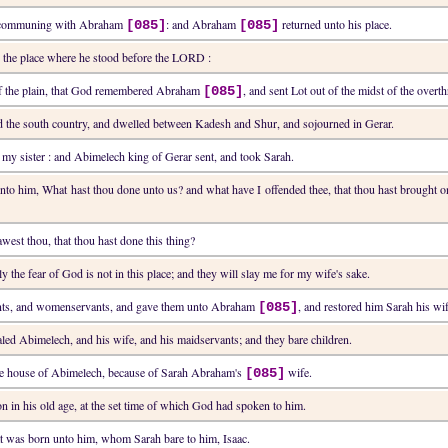
ft communing with Abraham
: and Abraham
returned unto his place.
[085]
[085]
o the place where he stood before the LORD :
 of the plain, that God remembered Abraham
, and sent Lot out of the midst of the over
[085]
 the south country, and dwelled between Kadesh and Shur, and sojourned in Gerar.
s my sister : and Abimelech king of Gerar sent, and took Sarah.
unto him, What hast thou done unto us? and what have I offended thee, that thou hast brought 
awest thou, that thou hast done this thing?
y the fear of God is not in this place; and they will slay me for my wife's sake.
nts, and womenservants, and gave them unto Abraham
, and restored him Sarah his wi
[085]
ed Abimelech, and his wife, and his maidservants; and they bare children.
he house of Abimelech, because of Sarah Abraham's
wife.
[085]
n in his old age, at the set time of which God had spoken to him.
at was born unto him, whom Sarah bare to him, Isaac.