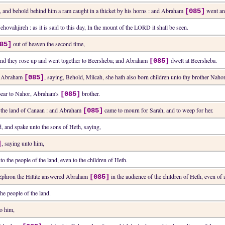
d, and behold behind him a ram caught in a thicket by his horns : and Abraham
went and
[085]
ehovahjireh : as it is said to this day, In the mount of the LORD it shall be seen.
out of heaven the second time,
85]
and they rose up and went together to Beersheba; and Abraham
dwelt at Beersheba.
[085]
old Abraham
, saying, Behold, Milcah, she hath also born children unto thy brother Nahor
[085]
 bear to Nahor, Abraham's
brother.
[085]
n the land of Canaan : and Abraham
came to mourn for Sarah, and to weep for her.
[085]
, and spake unto the sons of Heth, saying,
, saying unto him,
]
 the people of the land, even to the children of Heth.
 Ephron the Hittite answered Abraham
in the audience of the children of Heth, even of al
[085]
e people of the land.
to him,