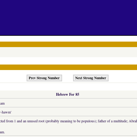
Prev Strong Number
Next Strong Number
Hebrew For 85
ham
w-hawm'
cted from 1 and an unused root (probably meaning to be populous); father of a multitude; Abr
am.