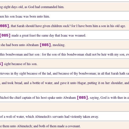
ing eight days old, as God had commanded him.
en his son Isaac was born unto him.
, that Sarah should have given children suck? for I have born him a son in his old age.
[085]
made a great feast the same day that Isaac was weaned.
[085]
h she had born unto Abraham
, mocking.
[085]
t this bondwoman and her son : for the son of this bondwoman shall not be heir with my son, ev
sight because of his son.
5]
 grievous in thy sight because of the lad, and because of thy bondwoman; in all that Sarah hath sai
 and took bread, and a bottle of water, and gave it unto Hagar, putting it on her shoulder, an
Phichol the chief captain of his host spake unto Abraham
, saying, God is with thee in al
[085]
f a well of water, which Abimelech's servants had violently taken away.
e them unto Abimelech; and both of them made a covenant.