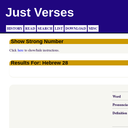
Just Verses
HISTORY
READ
SEARCH
LIST
DOWNLOAD
MISC
Show Strong Number
Click
here
to show/hide instructions.
Results For: Hebrew 28
Word
Pronuncia
Definition