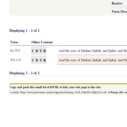
Root(s)
Verse Occ
Displaying 1 - 2 of 2
Verse
Other Content
C
D
T
R
And the sons of Midian; Ephah, and Epher, and 
Ge 25:4
C
D
T
R
And the sons of Midian; Ephah, and Epher, and 
1Ch 1:33
Displaying 1 - 2 of 2
Copy and paste this small bit of HTML to link your web page to this site:
<a href="http://www.justverses.com/jv/app/showStrong.vm?L=0&SN=28&LCL=en">
Change this v