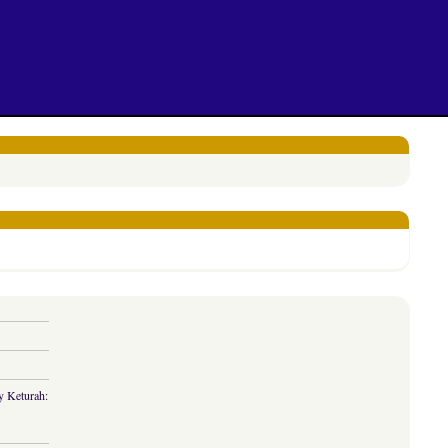
y Keturah: