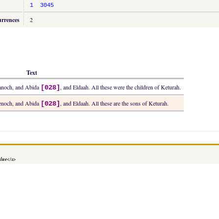
1
3045
urrences
2
Text
Hanoch, and Abida
, and Eldaah. All these were the children of Keturah.
[028]
Henoch, and Abida
, and Eldaah. All these are the sons of Keturah.
[028]
alue
</a>