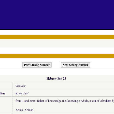
Prev Strong Number
Next Strong Number
Hebrew For 28
'Abiyda`
tion
ab-ee-daw'
from 1 and 3045; father of knowledge (i.e. knowing); Abida, a son of Abraham b
Abida, Abidah.