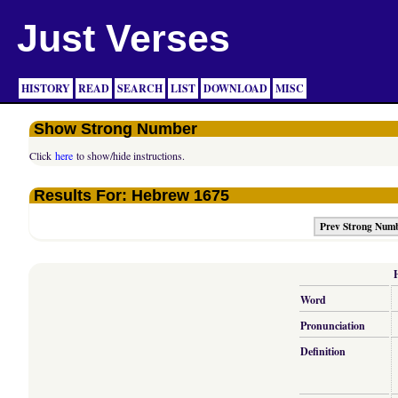
Just Verses
HISTORY
READ
SEARCH
LIST
DOWNLOAD
MISC
Show Strong Number
Click
here
to show/hide instructions.
Results For: Hebrew 1675
Prev Strong Num
Word
Pronunciation
Definition