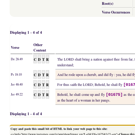
Root(s)
Verse Occurrences
Displaying 1 - 4 of 4
Other
Verse
Content
C
D
T
R
The LORD shall bring a nation against thee from far, fr
De 28:49
understand;
C
D
T
R
And he rode upon a cherub, and did fly : yea, he did f
Ps 18:10
C
D
T
R
For thus saith the LORD; Behold, he shall fly
Jer 48:40
[016
C
D
T
R
Behold, he shall come up and fly
as the e
Jer 49:22
[01675]
as the heart of a woman in her pangs.
Displaying 1 - 4 of 4
Copy and paste this small bit of HTML to link your web page to this site:
<a href="http://www.justverses.com/jv/app/showStrong.vm?L=0&SN=1675&LCL=en">
Change this