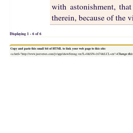
with astonishment, that
therein, because of the v
Displaying 1 - 6 of 6
Copy and paste this small bit of HTML to link your web page to this site:
<a href="http://www.justverses.com/jv/app/showStrong.vm?L=0&SN=1674&LCL=en">
Change this