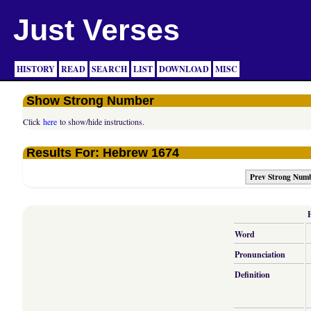
Just Verses
HISTORY
READ
SEARCH
LIST
DOWNLOAD
MISC
Show Strong Number
Click
here
to show/hide instructions.
Results For: Hebrew 1674
Prev Strong Num
Word
Pronunciation
Definition