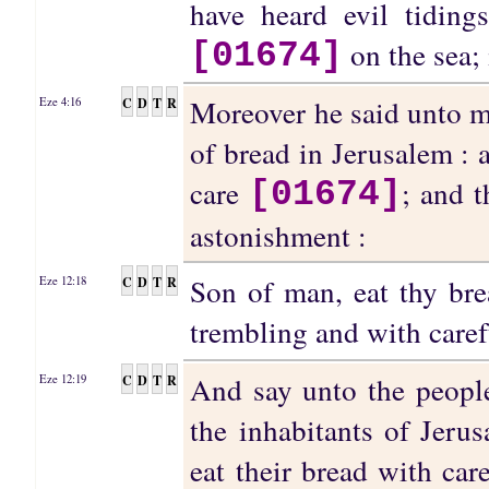
have heard evil tidings
on the sea; 
[01674]
Moreover he said unto me
C
D
T
R
Eze 4:16
of bread in Jerusalem : 
care
; and 
[01674]
astonishment :
Son of man, eat thy bre
C
D
T
R
Eze 12:18
trembling and with care
And say unto the peopl
C
D
T
R
Eze 12:19
the inhabitants of Jerus
eat their bread with car