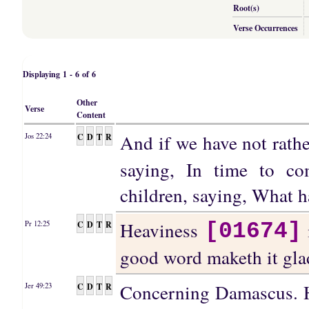
Root(s)
Verse Occurrences
Displaying 1 - 6 of 6
Other
Verse
Content
And if we have not rathe
C
D
T
R
Jos 22:24
saying, In time to c
children, saying, What 
Heaviness
C
D
T
R
Pr 12:25
[01674]
good word maketh it gla
Concerning Damascus. H
C
D
T
R
Jer 49:23