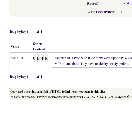
Root(s)
1574
Verse Occurrences
1
Displaying 1 - -1 of 1
Other
Verse
Content
C
D
T
R
The men of Arvad with thine army were upon thy wal
Eze 27:11
walls round about; they have made thy beauty perfect.
Displaying 1 - -1 of 1
Copy and paste this small bit of HTML to link your web page to this site:
<a href="http://www.justverses.com/jv/app/showStrong.vm?L=0&SN=1575&LCL=en">
Change this