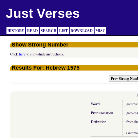
Just Verses
HISTORY
READ
SEARCH
LIST
DOWNLOAD
MISC
Show Strong Number
Click
here
to show/hide instructions.
Results For: Hebrew 1575
Prev Strong Num
Word
gamma
Pronunciation
gam-ma
Definition
from th
Gamma