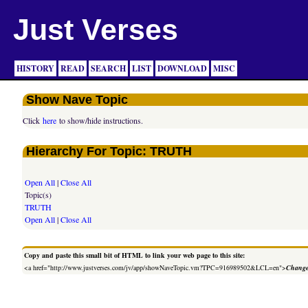
Just Verses
HISTORY
READ
SEARCH
LIST
DOWNLOAD
MISC
Show Nave Topic
Click
here
to show/hide instructions.
Hierarchy For Topic: TRUTH
Open All
|
Close All
Topic(s)
TRUTH
Open All
|
Close All
Copy and paste this small bit of HTML to link your web page to this site:
<a href="http://www.justverses.com/jv/app/showNaveTopic.vm?TPC=916989502&LCL=en">
Change