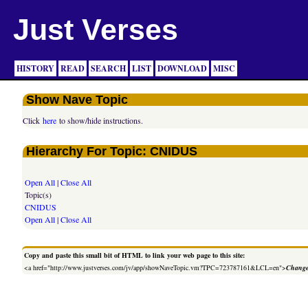
Just Verses
HISTORY
READ
SEARCH
LIST
DOWNLOAD
MISC
Show Nave Topic
Click
here
to show/hide instructions.
Hierarchy For Topic: CNIDUS
Open All
|
Close All
Topic(s)
CNIDUS
Open All
|
Close All
Copy and paste this small bit of HTML to link your web page to this site:
<a href="http://www.justverses.com/jv/app/showNaveTopic.vm?TPC=723787161&LCL=en">
Change