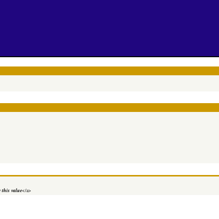
 this value
</a>