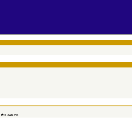
 this value
</a>