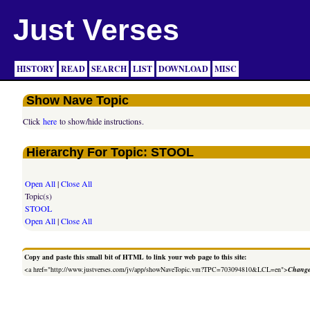
Just Verses
HISTORY
READ
SEARCH
LIST
DOWNLOAD
MISC
Show Nave Topic
Click
here
to show/hide instructions.
Hierarchy For Topic: STOOL
Open All
|
Close All
Topic(s)
STOOL
Open All
|
Close All
Copy and paste this small bit of HTML to link your web page to this site:
<a href="http://www.justverses.com/jv/app/showNaveTopic.vm?TPC=703094810&LCL=en">
Change