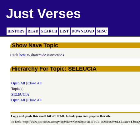
Just Verses
HISTORY
READ
SEARCH
LIST
DOWNLOAD
MISC
Show Nave Topic
Click
here
to show/hide instructions.
Hierarchy For Topic: SELEUCIA
Open All
|
Close All
Topic(s)
SELEUCIA
Open All
|
Close All
Copy and paste this small bit of HTML to link your web page to this site:
<a href="http://www.justverses.com/jv/app/showNaveTopic.vm?TPC=-785616639&LCL=en">
Change