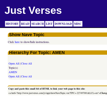
Just Verses
HISTORY
READ
SEARCH
LIST
DOWNLOAD
MISC
Show Nave Topic
Click
here
to show/hide instructions.
Hierarchy For Topic: AMEN
Open All
|
Close All
Topic(s)
AMEN
Open All
|
Close All
Copy and paste this small bit of HTML to link your web page to this site:
<a href="http://www.justverses.com/jv/app/showNaveTopic.vm?TPC=-227497001&LCL=en">
Change