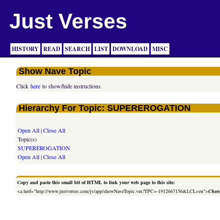
Just Verses
HISTORY
READ
SEARCH
LIST
DOWNLOAD
MISC
Show Nave Topic
Click
here
to show/hide instructions.
Hierarchy For Topic: SUPEREROGATION
Open All
|
Close All
Topic(s)
SUPEREROGATION
Open All
|
Close All
Copy and paste this small bit of HTML to link your web page to this site:
<a href="http://www.justverses.com/jv/app/showNaveTopic.vm?TPC=-1912667156&LCL=en">
Chang