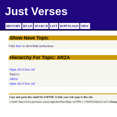
Just Verses
HISTORY
READ
SEARCH
LIST
DOWNLOAD
MISC
Show Nave Topic
Click
here
to show/hide instructions.
Hierarchy For Topic: ARZA
Open All
|
Close All
Topic(s)
ARZA
Open All
|
Close All
Copy and paste this small bit of HTML to link your web page to this site:
<a href="http://www.justverses.com/jv/app/showNaveTopic.vm?TPC=-178492342&LCL=en">
Change