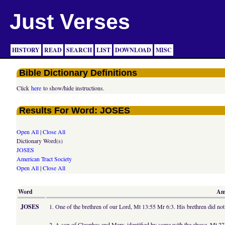
Just Verses
HISTORY
READ
SEARCH
LIST
DOWNLOAD
MISC
Bible Dictionary Definitions
Click
here
to show/hide instructions.
Results For Word: JOSES
Open All
|
Close All
Dictionary Word(s)
JOSES
American Tract Society
Open All
|
Close All
Word
Ame
JOSES
1. One of the brethren of our Lord, Mt 13:55 Mr 6:3. His brethren did not a
2. A son of Cleophas and Mary, identified by some with the above, Mt 27: