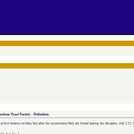
rican Tract Society - Definition
t first believe on him, but after his resurrection they are found among his disciples, Joh 2:12 
56. See Jas 3.