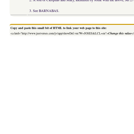
3. See BARNABAS.
Copy and paste this small bit of HTML to link your web page to this site:
<a href="http://www.justverses.com/jv/app/showDef.vm?W=JOSES&LCL=en">
Change this value
<