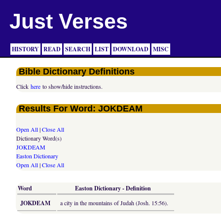
Just Verses
HISTORY
READ
SEARCH
LIST
DOWNLOAD
MISC
Bible Dictionary Definitions
Click
here
to show/hide instructions.
Results For Word: JOKDEAM
Open All
|
Close All
Dictionary Word(s)
JOKDEAM
Easton Dictionary
Open All
|
Close All
Word
Easton Dictionary - Definition
JOKDEAM
a city in the mountains of Judah (Josh. 15:56).