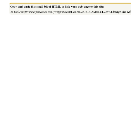
Copy and paste this small bit of HTML to link your web page to this site:
<a href="http://www.justverses.com/jv/app/showDef.vm?W=JOKDEAM&LCL=en">
Change this va