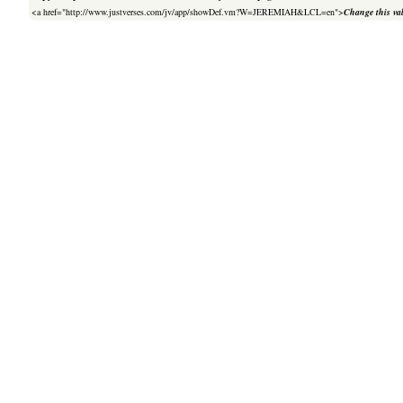
<a href="http://www.justverses.com/jv/app/showDef.vm?W=JEREMIAH&LCL=en">
Change this va