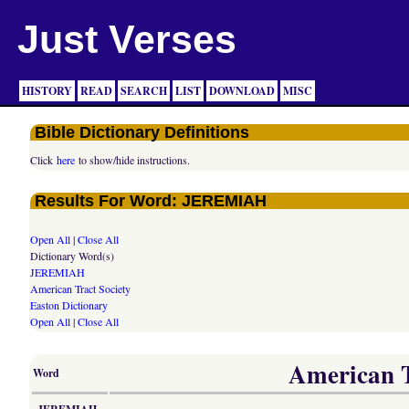
Just Verses
HISTORY
READ
SEARCH
LIST
DOWNLOAD
MISC
Bible Dictionary Definitions
Click
here
to show/hide instructions.
Results For Word: JEREMIAH
Open All
|
Close All
Dictionary Word(s)
JEREMIAH
American Tract Society
Easton Dictionary
Open All
|
Close All
American Tr
Word