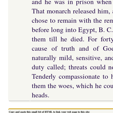
and he was in prison when
That monarch released him, 
chose to remain with the re
before long into Egypt, B. C.
them till he died. For fort
cause of truth and of God
naturally mild, sensitive, a
duty called; threats could n
Tenderly compassionate to 
them the woes, which he cou
heads.
Copy and paste this small bit of HTML to link your web page to this site: