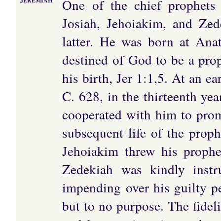
One of the chief prophets
JEREMIAH
Josiah, Jehoiakim, and Zede
latter. He was born at Anat
destined of God to be a prop
his birth, Jer 1:1,5. At an ea
C. 628, in the thirteenth ye
cooperated with him to prom
subsequent life of the proph
Jehoiakim threw his propheti
Zedekiah was kindly inst
impending over his guilty pe
but to no purpose. The fideli