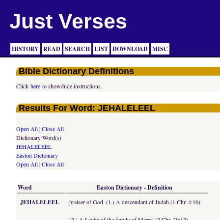
Just Verses
HISTORY
READ
SEARCH
LIST
DOWNLOAD
MISC
Bible Dictionary Definitions
Click
here
to show/hide instructions.
Results For Word: JEHALELEEL
Open All
|
Close All
Dictionary Word(s)
JEHALELEEL
Easton Dictionary
Open All
|
Close All
Word
Easton Dictionary - Definition
JEHALELEEL
praiser of God. (1.) A descendant of Judah (1 Chr. 4:16).
(2.) A Levite of the family of Merari (2 Chr. 29:12).