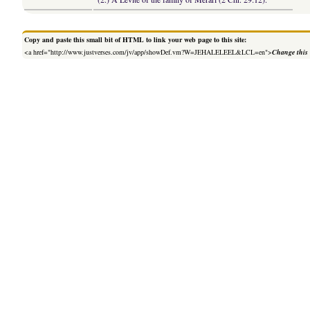
Copy and paste this small bit of HTML to link your web page to this site:
<a href="http://www.justverses.com/jv/app/showDef.vm?W=JEHALELEEL&LCL=en">
Change this 