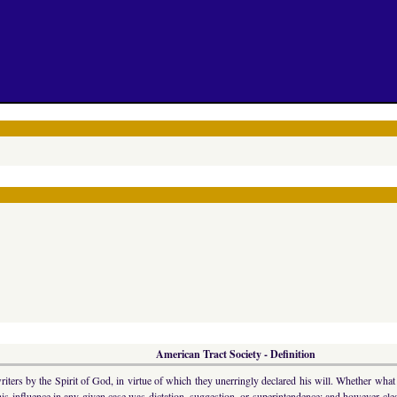
American Tract Society - Definition
riters by the Spirit of God, in virtue of which they unerringly declared his will. Whether wha
s influence in any given case was dictation, suggestion, or superintendence; and however clear