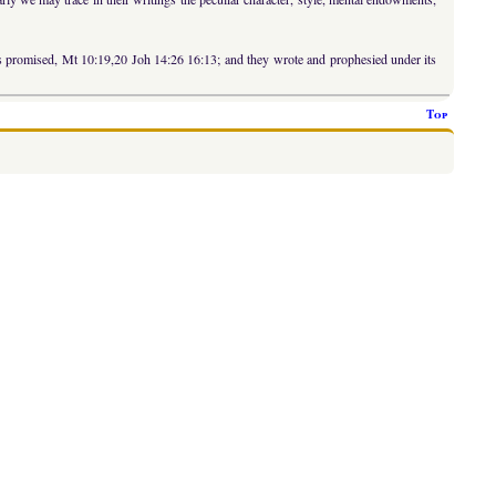
was promised, Mt 10:19,20 Joh 14:26 16:13; and they wrote and prophesied under its
Top