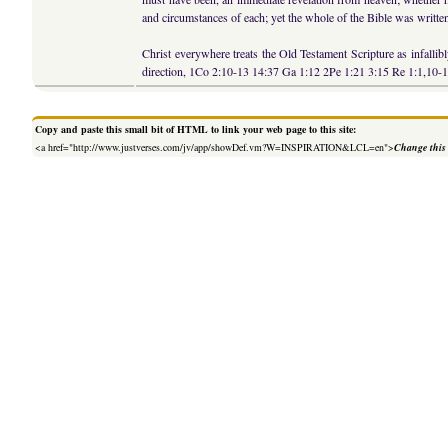
and circumstances of each; yet the whole of the Bible was writte
Christ everywhere treats the Old Testament Scripture as infalli
direction, 1Co 2:10-13 14:37 Ga 1:12 2Pe 1:21 3:15 Re 1:1,10-1
Copy and paste this small bit of HTML to link your web page to this site:
<a href="http://www.justverses.com/jv/app/showDef.vm?W=INSPIRATION&LCL=en">
Change this