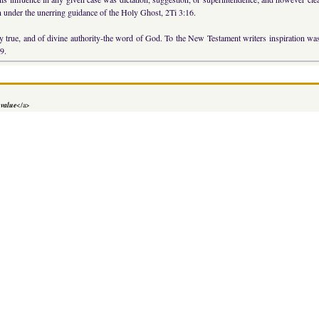
n under the unerring guidance of the Holy Ghost, 2Ti 3:16.
bly true, and of divine authority-the word of God. To the New Testament writers inspiration 
9.
 value
</a>