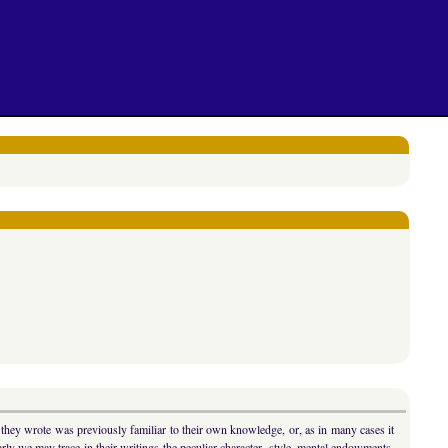
t they wrote was previously familiar to their own knowledge, or, as in many cases it
ly we may trace in their writings the peculiar character, style, mental endowments,