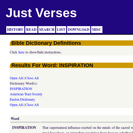
Just Verses
HISTORY
READ
SEARCH
LIST
DOWNLOAD
MISC
Bible Dictionary Definitions
Click
here
to show/hide instructions.
Results For Word: INSPIRATION
Open All
|
Close All
Dictionary Word(s)
INSPIRATION
American Tract Society
Easton Dictionary
Open All
|
Close All
Word
INSPIRATION
That supernatural influence exerted on the minds of the sacred w
must have been, an immediate revelation from heaven; whether hi