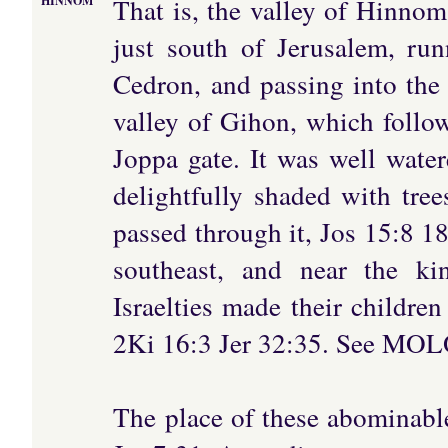
That is, the valley of Hinnom
HINNOM
just south of Jerusalem, ru
Cedron, and passing into the 
valley of Gihon, which follo
Joppa gate. It was well wate
delightfully shaded with tr
passed through it, Jos 15:8 18
southeast, and near the ki
Israelties made their childre
2Ki 16:3 Jer 32:35. See MO
The place of these abominable 