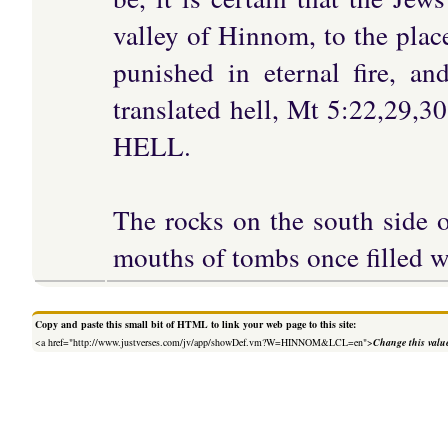
valley of Hinnom, to the plac
punished in eternal fire, a
translated hell, Mt 5:22,29,3
HELL.
The rocks on the south side o
mouths of tombs once filled w
Copy and paste this small bit of HTML to link your web page to this site:
<a href="http://www.justverses.com/jv/app/showDef.vm?W=HINNOM&LCL=en">
Change this valu