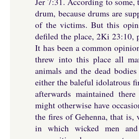
Jer 7:31. According to some, 
drum, because drums are supp
of the victims. But this opi
defiled the place, 2Ki 23:10, 
It has been a common opinion t
threw into this place all ma
animals and the dead bodies 
either the baleful idolatrous f
afterwards maintained there
might otherwise have occasion
the fires of Gehenna, that is,
in which wicked men and f