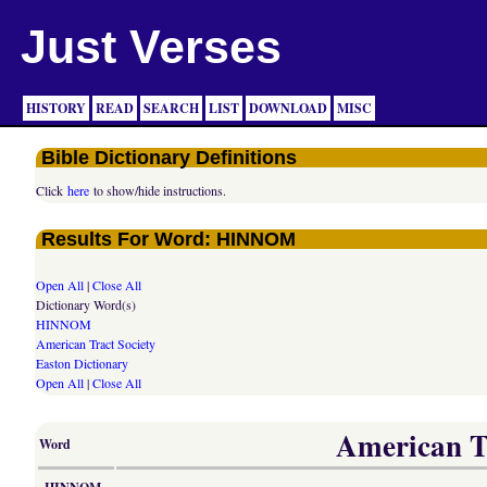
Just Verses
HISTORY
READ
SEARCH
LIST
DOWNLOAD
MISC
Bible Dictionary Definitions
Click
here
to show/hide instructions.
Results For Word: HINNOM
Open All
|
Close All
Dictionary Word(s)
HINNOM
American Tract Society
Easton Dictionary
Open All
|
Close All
American Tr
Word