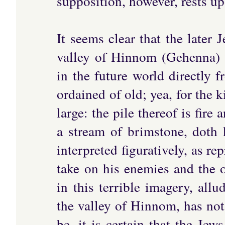
supposition, however, rests u
It seems clear that the later 
valley of Hinnom (Gehenna) 
in the future world directly 
ordained of old; yea, for the 
large: the pile thereof is fir
a stream of brimstone, doth k
interpreted figuratively, as 
take on his enemies and the o
in this terrible imagery, allu
the valley of Hinnom, has not
be, it is certain that the Jew