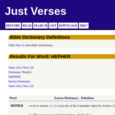
Just Verses
HISTORY
READ
SEARCH
LIST
DOWNLOAD
MISC
Bible Dictionary Definitions
Click
here
to show/hide instructions.
Results For Word: HEPHER
Open All
|
Close All
Dictionary Word(s)
HEPHER
Easton Dictionary
Open All
|
Close All
Word
Easton Dictionary - Definition
HEPHER
a well or stream. (1.) A royal city of the Canaanites taken by Joshua (1
(2.) The youngest son of Gilead (Num. 26:32; 27:1).