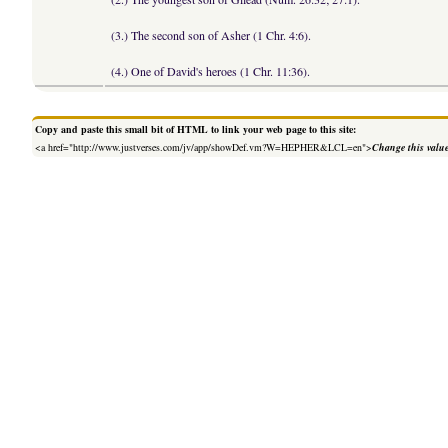
(3.) The second son of Asher (1 Chr. 4:6).
(4.) One of David's heroes (1 Chr. 11:36).
Copy and paste this small bit of HTML to link your web page to this site:
<a href="http://www.justverses.com/jv/app/showDef.vm?W=HEPHER&LCL=en">
Change this valu