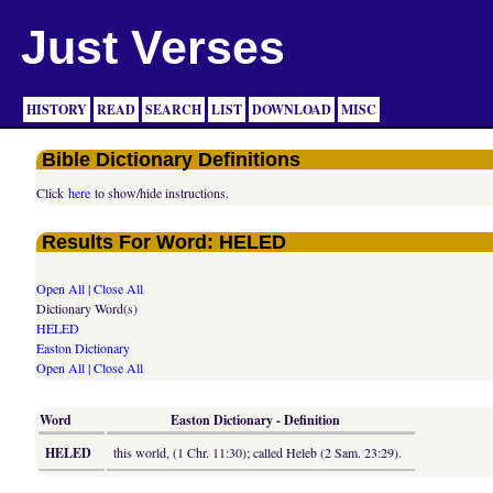
Just Verses
HISTORY
READ
SEARCH
LIST
DOWNLOAD
MISC
Bible Dictionary Definitions
Click
here
to show/hide instructions.
Results For Word: HELED
Open All
|
Close All
Dictionary Word(s)
HELED
Easton Dictionary
Open All
|
Close All
Word
Easton Dictionary - Definition
HELED
this world, (1 Chr. 11:30); called Heleb (2 Sam. 23:29).