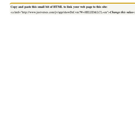
Copy and paste this small bit of HTML to link your web page to this site:
<a href="http://www.justverses.com/jv/app/showDef.vm?W=HELED&LCL=en">
Change this value
<