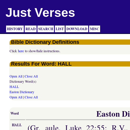
Just Verses
HISTORY
READ
SEARCH
LIST
DOWNLOAD
MISC
Bible Dictionary Definitions
Click
here
to show/hide instructions.
Results For Word: HALL
Open All
|
Close All
Dictionary Word(s)
HALL
Easton Dictionary
Open All
|
Close All
Easton Di
Word
(Gr. aule, Luke 22:55; R.V.,
HALL