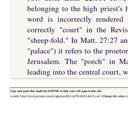
belonging to the high priest's
word is incorrectly rendered
correctly "court" in the Rev
"sheep-fold." In Matt. 27:27 a
"palace") it refers to the proe
Jerusalem. The "porch" in Mat
leading into the central court, 
Copy and paste this small bit of HTML to link your web page to this site:
<a href="http://www.justverses.com/jv/app/showDef.vm?W=HALL&LCL=en">
Change this value
</