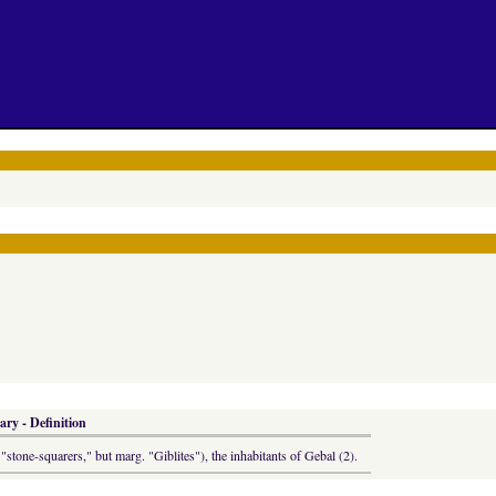
ary - Definition
"stone-squarers," but marg. "Giblites"), the inhabitants of Gebal (2).