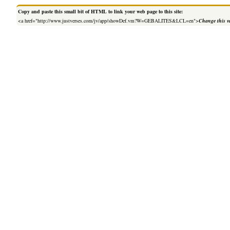
Copy and paste this small bit of HTML to link your web page to this site:
<a href="http://www.justverses.com/jv/app/showDef.vm?W=GEBALITES&LCL=en">
Change this v