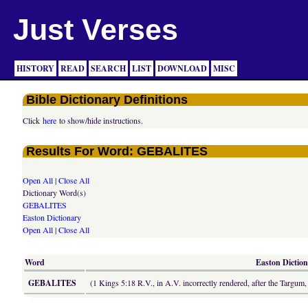
Just Verses
HISTORY
READ
SEARCH
LIST
DOWNLOAD
MISC
Bible Dictionary Definitions
Click
here
to show/hide instructions.
Results For Word: GEBALITES
Open All
|
Close All
Dictionary Word(s)
GEBALITES
Easton Dictionary
Open All
|
Close All
Word
Easton Diction
GEBALITES
(1 Kings 5:18 R.V., in A.V. incorrectly rendered, after the Targum, 