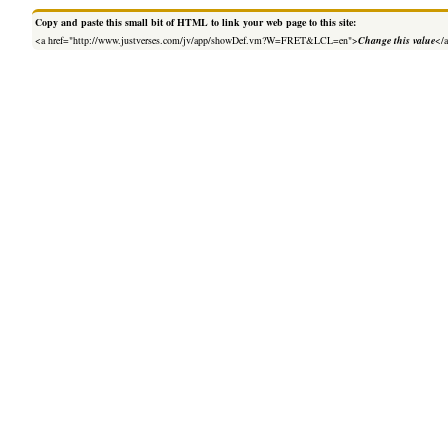
Copy and paste this small bit of HTML to link your web page to this site:
<a href="http://www.justverses.com/jv/app/showDef.vm?W=FRET&LCL=en">
Change this value
</