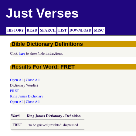
Just Verses
HISTORY
READ
SEARCH
LIST
DOWNLOAD
MISC
Bible Dictionary Definitions
Click
here
to show/hide instructions.
Results For Word: FRET
Open All
|
Close All
Dictionary Word(s)
FRET
King James Dictionary
Open All
|
Close All
Word
King James Dictionary - Definition
FRET
To be grieved; troubled; displeased.