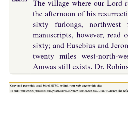
The village where our Lord re
EMMAUS
the afternoon of his resurrect
sixty furlongs, northwes
manuscripts, however, read o
sixty; and Eusebius and Jero
twenty miles west-north-we
Amwas still exists. Dr. Robins
Copy and paste this small bit of HTML to link your web page to this site:
<a href="http://www.justverses.com/jv/app/showDef.vm?W=EMMAUS&LCL=en">
Change this val