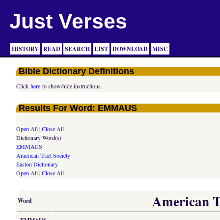
Just Verses
HISTORY
READ
SEARCH
LIST
DOWNLOAD
MISC
Bible Dictionary Definitions
Click
here
to show/hide instructions.
Results For Word: EMMAUS
Open All
|
Close All
Dictionary Word(s)
EMMAUS
American Tract Society
Easton Dictionary
Open All
|
Close All
American Tr
Word