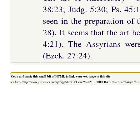
38:23; Judg. 5:30; Ps. 45:1
seen in the preparation of 
28). It seems that the art b
4:21). The Assyrians were
(Ezek. 27:24).
Copy and paste this small bit of HTML to link your web page to this site:
<a href="http://www.justverses.com/jv/app/showDef.vm?W=EMBROIDER&LCL=en">
Change this 