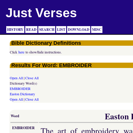
Just Verses
HISTORY
READ
SEARCH
LIST
DOWNLOAD
MISC
Bible Dictionary Definitions
Click
here
to show/hide instructions.
Results For Word: EMBROIDER
Open All
|
Close All
Dictionary Word(s)
EMBROIDER
Easton Dictionary
Open All
|
Close All
Easton D
Word
The art of embroidery wa
EMBROIDER