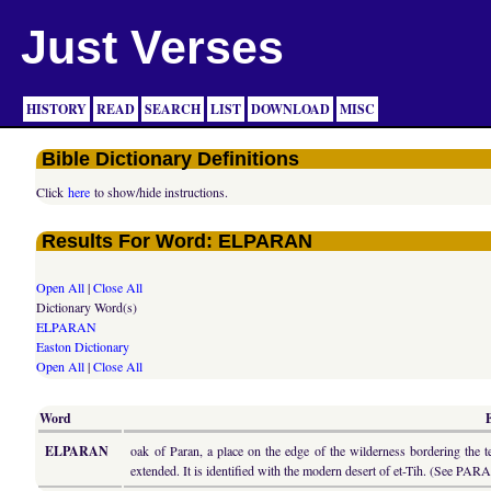
Just Verses
HISTORY
READ
SEARCH
LIST
DOWNLOAD
MISC
Bible Dictionary Definitions
Click
here
to show/hide instructions.
Results For Word: ELPARAN
Open All
|
Close All
Dictionary Word(s)
ELPARAN
Easton Dictionary
Open All
|
Close All
Word
ELPARAN
oak of Paran, a place on the edge of the wilderness bordering the t
extended. It is identified with the modern desert of et-Tih. (See PAR