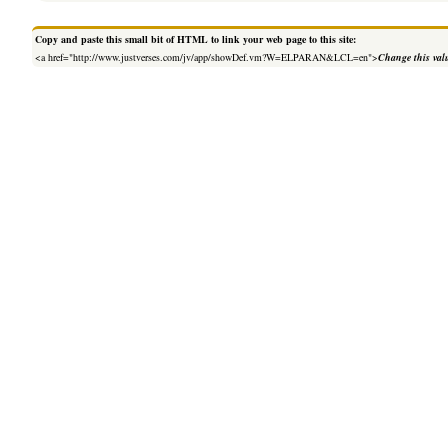
Copy and paste this small bit of HTML to link your web page to this site:
<a href="http://www.justverses.com/jv/app/showDef.vm?W=ELPARAN&LCL=en">
Change this val