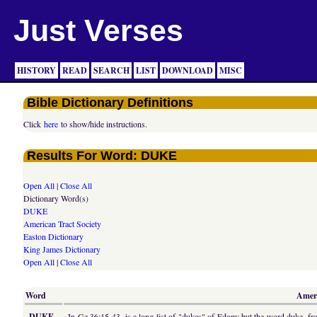
Just Verses
HISTORY
READ
SEARCH
LIST
DOWNLOAD
MISC
Bible Dictionary Definitions
Click
here
to show/hide instructions.
Results For Word: DUKE
Open All
|
Close All
Dictionary Word(s)
DUKE
American Tract Society
Easton Dictionary
King James Dictionary
Open All
|
Close All
Word
Ameri
DUKE
In Ge 36:15-43, is a long list of "dukes" of Edom; but the word duke, from