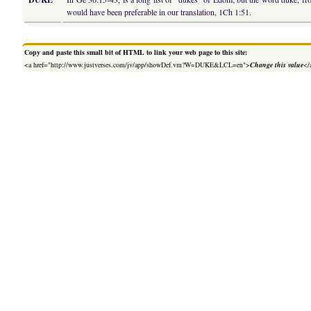
would have been preferable in our translation, 1Ch 1:51.
Copy and paste this small bit of HTML to link your web page to this site:
<a href="http://www.justverses.com/jv/app/showDef.vm?W=DUKE&LCL=en">
Change this value
</