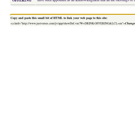
OFFERING
Copy and paste this small bit of HTML to link your web page to this site:
<a href="http://www.justverses.com/jv/app/showDef.vm?W=DRINK-OFFERING&LCL=en">
Change 