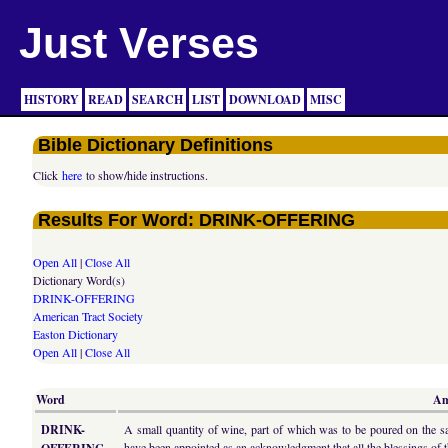
Just Verses
HISTORY
READ
SEARCH
LIST
DOWNLOAD
MISC
Bible Dictionary Definitions
Click
here
to show/hide instructions.
Results For Word: DRINK-OFFERING
Open All
|
Close All
Dictionary Word(s)
DRINK-OFFERING
American Tract Society
Easton Dictionary
Open All
|
Close All
Word
Am
DRINK-
A small quantity of wine, part of which was to be poured on the sac
have been appointed as an acknowledgment that all the blessings of 