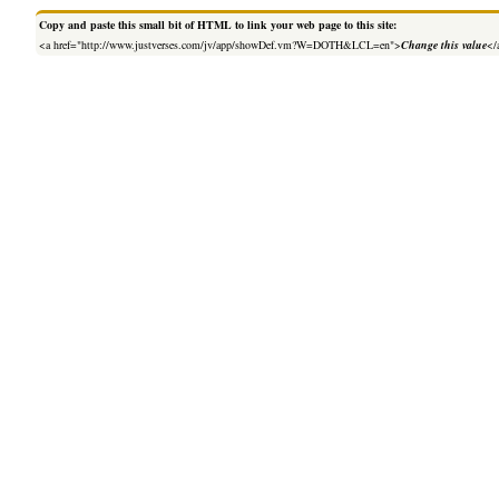
Copy and paste this small bit of HTML to link your web page to this site:
<a href="http://www.justverses.com/jv/app/showDef.vm?W=DOTH&LCL=en">
Change this value
</