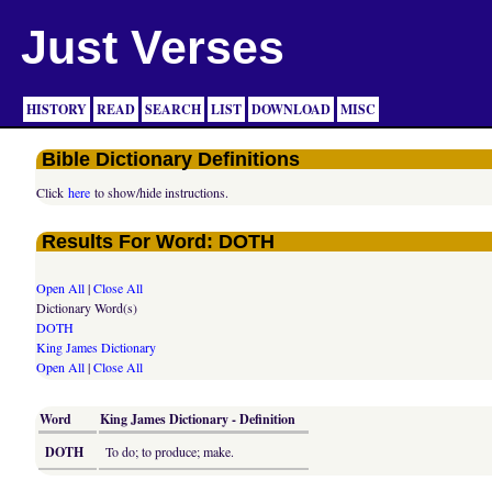
Just Verses
HISTORY
READ
SEARCH
LIST
DOWNLOAD
MISC
Bible Dictionary Definitions
Click
here
to show/hide instructions.
Results For Word: DOTH
Open All
|
Close All
Dictionary Word(s)
DOTH
King James Dictionary
Open All
|
Close All
Word
King James Dictionary - Definition
DOTH
To do; to produce; make.