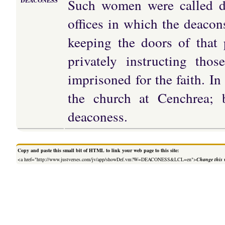
Such women were called de
DEACONESS
offices in which the deacon
keeping the doors of that
privately instructing tho
imprisoned for the faith. In
the church at Cenchrea; 
deaconess.
Copy and paste this small bit of HTML to link your web page to this site:
<a href="http://www.justverses.com/jv/app/showDef.vm?W=DEACONESS&LCL=en">
Change this 