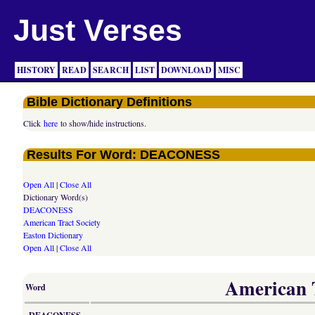
Just Verses
HISTORY
READ
SEARCH
LIST
DOWNLOAD
MISC
Bible Dictionary Definitions
Click
here
to show/hide instructions.
Results For Word: DEACONESS
Open All
|
Close All
Dictionary Word(s)
DEACONESS
American Tract Society
Easton Dictionary
Open All
|
Close All
American T
Word