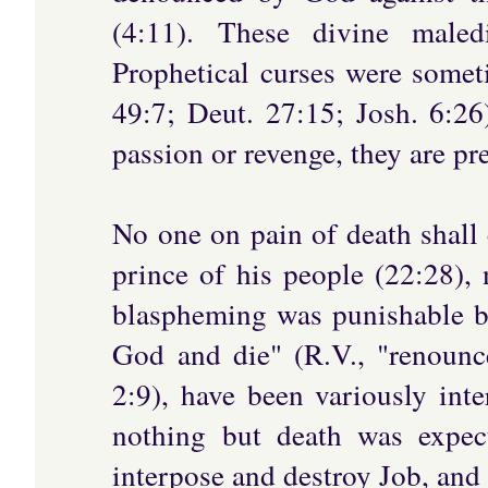
(4:11). These divine maledi
Prophetical curses were some
49:7; Deut. 27:15; Josh. 6:26
passion or revenge, they are pr
No one on pain of death shall 
prince of his people (22:28),
blaspheming was punishable b
God and die" (R.V., "renounc
2:9), have been variously int
nothing but death was expec
interpose and destroy Job, and 