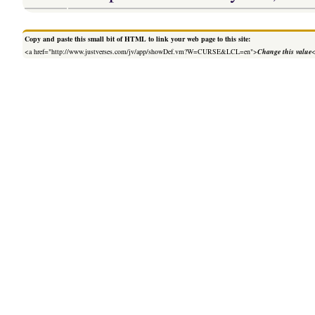
Copy and paste this small bit of HTML to link your web page to this site:
<a href="http://www.justverses.com/jv/app/showDef.vm?W=CURSE&LCL=en">
Change this value