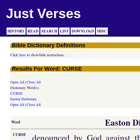
Just Verses
HISTORY
READ
SEARCH
LIST
DOWNLOAD
MISC
Bible Dictionary Definitions
Click
here
to show/hide instructions.
Results For Word: CURSE
Open All
|
Close All
Dictionary Word(s)
CURSE
Easton Dictionary
Open All
|
Close All
Easton Di
Word
denounced by God against th
CURSE